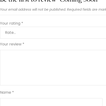
Your email address will not be published.
Required fields are ma
Your rating
*
Your review
*
Name
*