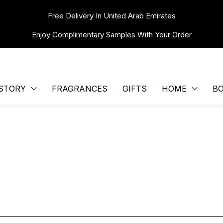
Free Delivery In United Arab Emirates
Enjoy Complimentary Samples With Your Order
STORY
FRAGRANCES
GIFTS
HOME
B