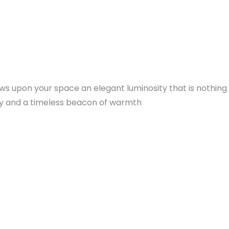
tows upon your space an elegant luminosity that is nothin
ury and a timeless beacon of warmth