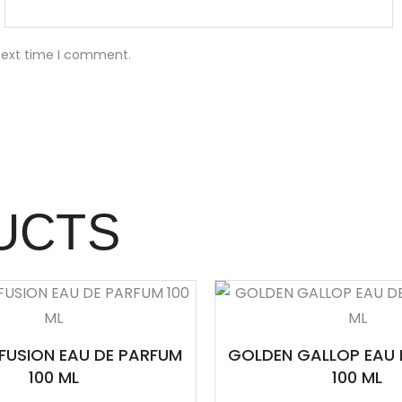
 next time I comment.
UCTS
FUSION EAU DE PARFUM
GOLDEN GALLOP EAU 
100 ML
100 ML