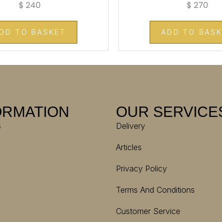
$
240
$
270
DD TO BASKET
ADD TO BAS
ORMATION
OUR SERVICE
s
Delivery
Articles
Privacy Policy
Terms And Conditions
Customer Service