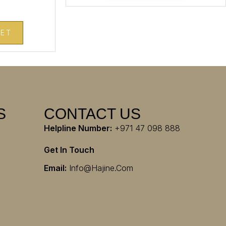
KET
S
CONTACT US
Helpline Number:
+971 47 098 888
Get In Touch
Email:
Info@hajine.com