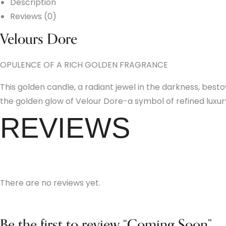
Description
Reviews (0)
Velours Dore
OPULENCE OF A RICH GOLDEN FRAGRANCE
This golden candle, a radiant jewel in the darkness, bes
the golden glow of Velour Dore-a symbol of refined lux
REVIEWS
There are no reviews yet.
Be the first to review “Coming Soon”