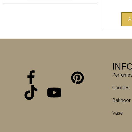
A
INF
Perfume
Candles
Bakhoor
Vase