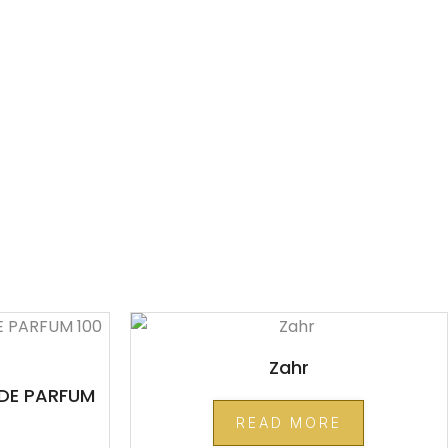
Zahr
DE PARFUM
READ MORE