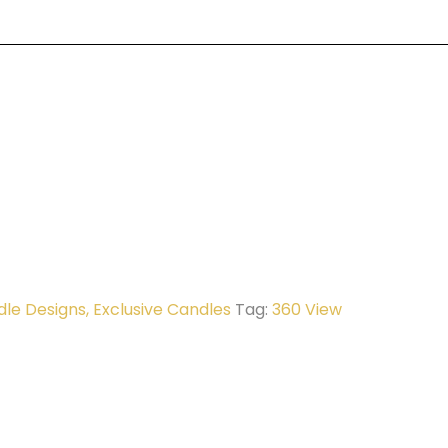
dle Designs
,
Exclusive Candles
Tag:
360 View