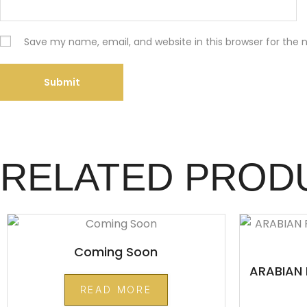
Save my name, email, and website in this browser for the
RELATED PROD
Coming Soon
ARABIAN 
READ MORE