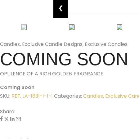
❮
Candles
,
Exclusive Candle Designs
,
Exclusive Candles
COMING SOON
OPULENCE OF A RICH GOLDEN FRAGRANCE
Coming Soon
SKU:
REF. LA-1831-1-1-1
Categories:
Candles
,
Exclusive Can
Share: