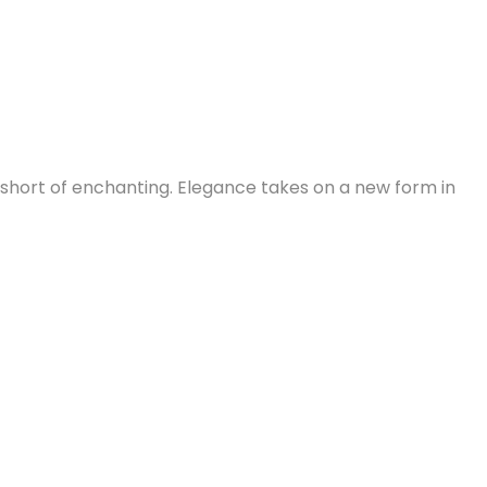
g short of enchanting. Elegance takes on a new form in