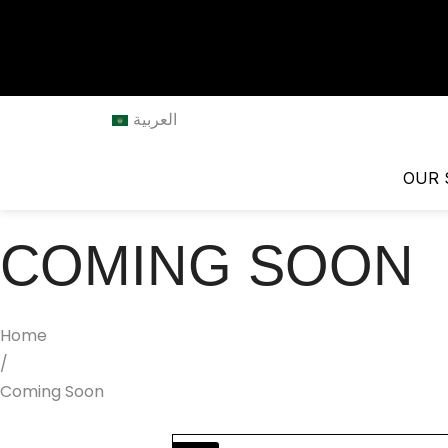
العربية
OUR 
COMING SOON
Home
/
Coming Soon