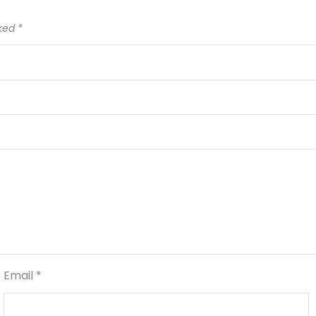
rked
*
Email
*