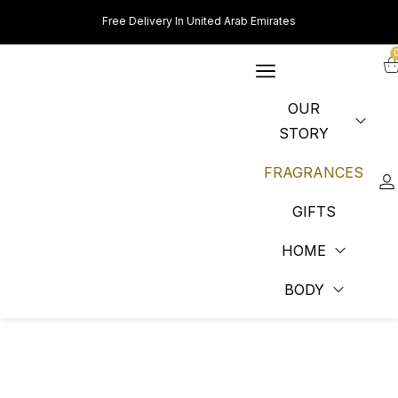
Free Delivery In United Arab Emirates
OUR
STORY
FRAGRANCES
GIFTS
HOME
BODY
PERFUME