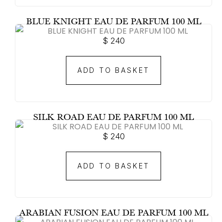
BLUE KNIGHT EAU DE PARFUM 100 ML
$
240
ADD TO BASKET
SILK ROAD EAU DE PARFUM 100 ML
$
240
ADD TO BASKET
ARABIAN FUSION EAU DE PARFUM 100 ML