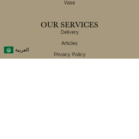
Vase
OUR SERVICES
Delivery
Articles
العربية
Privacy Policy
Terms And Conditions
Customer Service
CONTACT US
Helpline Number:
+971 47 098 888
Get In Touch
Email:
Info@hajine.com