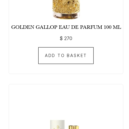
GOLDEN GALLOP EAU DE PARFUM 100 ML
$
270
ADD TO BASKET