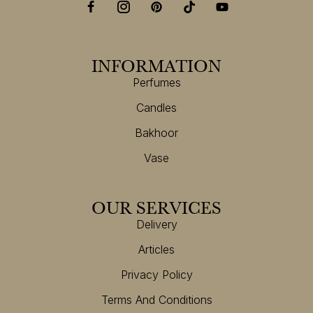
INFORMATION
Perfumes
Candles
Bakhoor
Vase
OUR SERVICES
Delivery
Articles
Privacy Policy
Terms And Conditions