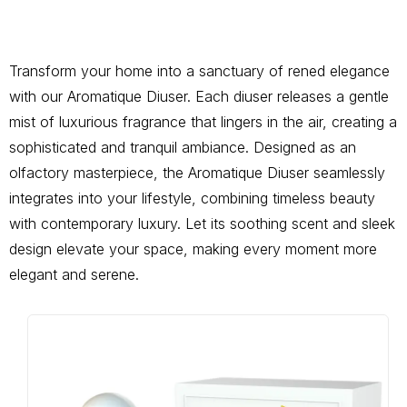
Transform your home into a sanctuary of rened elegance
with our Aromatique Diuser. Each diuser releases a gentle
mist of luxurious fragrance that lingers in the air, creating a
sophisticated and tranquil ambiance. Designed as an
olfactory masterpiece, the Aromatique Diuser seamlessly
integrates into your lifestyle, combining timeless beauty
with contemporary luxury. Let its soothing scent and sleek
design elevate your space, making every moment more
elegant and serene.