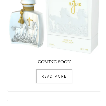
COMING SOON
READ MORE