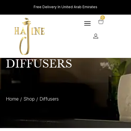
Free Delivery In United Arab Emirates
0
DIFFUSERS
Home
Shop
Diffusers
/
/