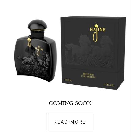
COMING SOON
READ MORE