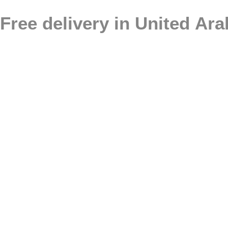
Free delivery in United Ar