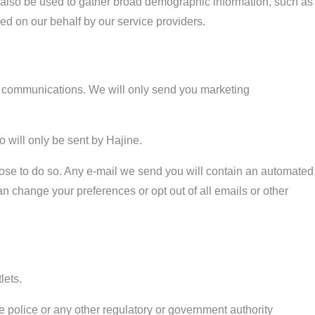
y also be used to gather broad demographic information, such as
med on our behalf by our service providers.
ng communications. We will only send you marketing
 will only be sent by Hajine.
hoose to do so. Any e-mail we send you will contain an automated
can change your preferences or opt out of all emails or other
lets.
 police or any other regulatory or government authority