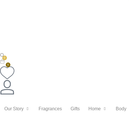
0
0
Our Story
Fragrances
Gifts
Home
Body