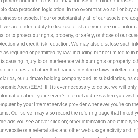
erform their functions, but may not use it for other purposes. F
le data protection legislation. In the event that we sell or buy
siness or assets. If our or substantially all of our assets are ac
If we are under a duty to disclose or share your personal informat
or to protect our rights, property, or safety, or those of our cu
ection and credit risk reduction. We may also disclose such info
 as required or permitted by law, including but not limited to 
causing injury to or interference with our rights or property, o
nt inquiries and other third parties to enforce laws, intellectua
iaries, our ultimate holding company and its subsidiaries, as 
nomic Area (EEA). If it is ever necessary to do so, we will only 
 information about your server’s internet address when you visit 
omputer by your internet service provider whenever you’re on th
. Our server may also record the referring page that linked you
; the ads you see and/or click on; other information about the ty
 website or a referral site; and other web usage activity and in