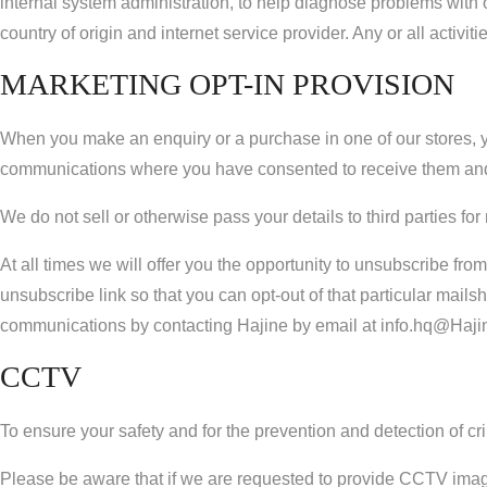
internal system administration, to help diagnose problems with
country of origin and internet service provider. Any or all activ
MARKETING OPT-IN PROVISION
When you make an enquiry or a purchase in one of our stores, y
communications where you have consented to receive them and
We do not sell or otherwise pass your details to third parties f
At all times we will offer you the opportunity to unsubscribe f
unsubscribe link so that you can opt-out of that particular mailsh
communications by contacting Hajine by email at info.hq@Haji
CCTV
To ensure your safety and for the prevention and detection of crim
Please be aware that if we are requested to provide CCTV images