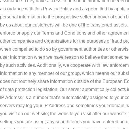
assistance. They have access to personal information needed to p
accordance with this Privacy Policy and as permitted by applicab
personal information to the prospective seller or buyer of such bu
by us about our customers will be one of the transferred assets. 
enforce or apply our Terms and Conditions and other agreements; 
other companies and organisations for the purposes of fraud prot
when compelled to do so by government authorities or otherwise
user information when we have reason to believe that someone is 
by such activities. Additionally, we cooperate with law enforceme
information to any member of our group, which means our subsid
does not routinely share information outside of the European Eco
of data protection legislation. Our server automatically collects
IP Address, is a number that’s automatically assigned to your c
servers may log your IP Address and sometimes your domain name
you visit on our website; the website you visit after our website
settings you are using; any search terms you have entered on our