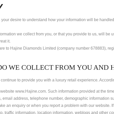
Y
 your desire to understand how your information will be handled a
ormation we collect from you, or that you provide to us, will be 
at it.
ine” are to Hajine Diamonds Limited (company number 678883), re
DO WE COLLECT FROM YOU AND 
continue to provide you with a luxury retail experience. Accordi
ur website www.Hajine.com. Such information provided at the time 
 email address, telephone number, demographic information suc
ke an enquiry or when you report a problem with our website. If
d to, traffic information, location information, weblogs and other