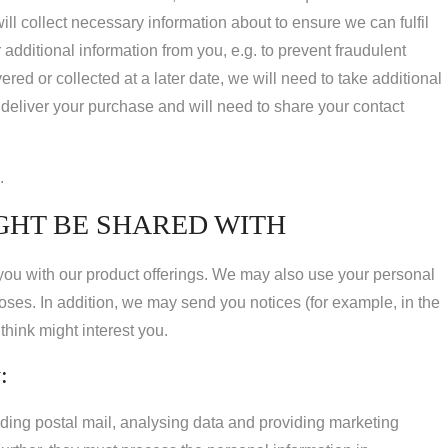
ll collect necessary information about to ensure we can fulfil
dditional information from you, e.g. to prevent fraudulent
ed or collected at a later date, we will need to take additional
 deliver your purchase and will need to share your contact
.
GHT BE SHARED WITH
 you with our product offerings. We may also use your personal
poses. In addition, we may send you notices (for example, in the
hink might interest you.
:
ding postal mail, analysing data and providing marketing