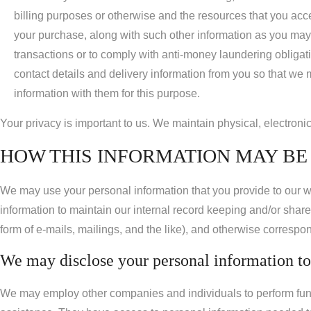
billing purposes or otherwise and the resources that you acce
your purchase, along with such other information as you may 
transactions or to comply with anti-money laundering obligati
contact details and delivery information from you so that we
information with them for this purpose.
Your privacy is important to us. We maintain physical, electroni
HOW THIS INFORMATION MAY BE 
We may use your personal information that you provide to our w
information to maintain our internal record keeping and/or share
form of e-mails, mailings, and the like), and otherwise correspo
We may disclose your personal information to 
We may employ other companies and individuals to perform func