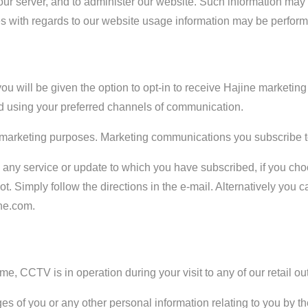
 our server, and to administer our website. Such information ma
ities with regards to our website usage information may be perfor
ou will be given the option to opt-in to receive Hajine marketi
 using your preferred channels of communication.
or marketing purposes. Marketing communications you subscribe to
rom any service or update to which you have subscribed, if you c
ot. Simply follow the directions in the e-mail. Alternatively you 
ne.com.
e, CCTV is in operation during your visit to any of our retail out
 of you or any other personal information relating to you by the