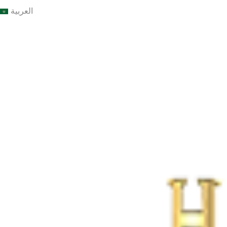
العربية