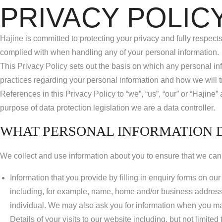
PRIVACY POLIC
Hajine is committed to protecting your privacy and fully respects
complied with when handling any of your personal information.
This Privacy Policy sets out the basis on which any personal inf
practices regarding your personal information and how we will tre
References in this Privacy Policy to “we”, “us”, “our” or “Haj
purpose of data protection legislation we are a data controller.
WHAT PERSONAL INFORMATION 
We collect and use information about you to ensure that we can 
Information that you provide by filling in enquiry forms on o
including, for example, name, home and/or business address,
individual. We may also ask you for information when you ma
Details of your visits to our website including, but not limite