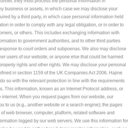
urther, they must process the personal information in
 any business or assets, in which case we may disclose your
quired by a third party, in which case personal information held
ion in order to comply with any legal obligation, or in order to
stomers, or others. This includes exchanging information with
rmation to government authorities, and to other third parties
in response to court orders and subpoenas. We also may disclose
ther users of our website, or anyone else that could be harmed
l property rights and other rights. We may disclose your personal
defined in section 1159 of the UK Companies Act 2006. Hajine
do so with the relevant protection in line with the requirements
us. This information, known as an Internet Protocol address, or
e internet. When you request pages from our website, our
 to us (e.g., another website or a search engine); the pages
pe of web browser, computer, platform, related software and
formation logged by our web servers. We use this information for