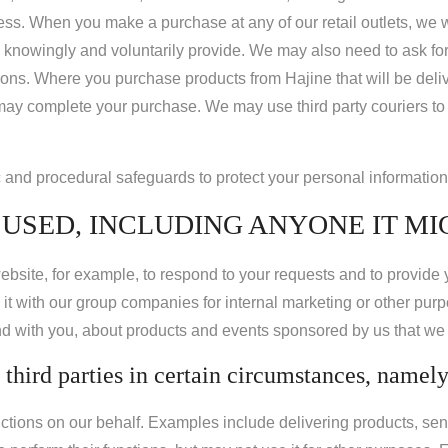
ss. When you make a purchase at any of our retail outlets, we wi
knowingly and voluntarily provide. We may also need to ask for a
ons. Where you purchase products from Hajine that will be deliver
 may complete your purchase. We may use third party couriers to
c and procedural safeguards to protect your personal information
USED, INCLUDING ANYONE IT MI
ebsite, for example, to respond to your requests and to provide
 it with our group companies for internal marketing or other pur
nd with you, about products and events sponsored by us that we t
third parties in certain circumstances, namely
tions on our behalf. Examples include delivering products, sen