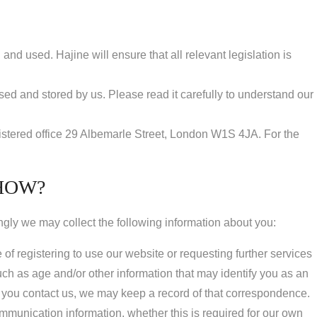
nd used. Hajine will ensure that all relevant legislation is
used and stored by us. Please read it carefully to understand our
gistered office 29 Albemarle Street, London W1S 4JA. For the
HOW?
ngly we may collect the following information about you:
of registering to use our website or requesting further services
h as age and/or other information that may identify you as an
 you contact us, we may keep a record of that correspondence.
 communication information, whether this is required for our own