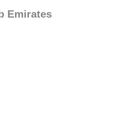
ab Emirates