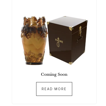
Coming Soon
READ MORE