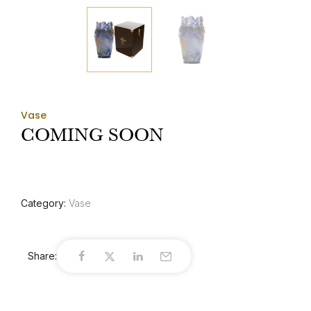
Vase
COMING SOON
Category:
Vase
Share: