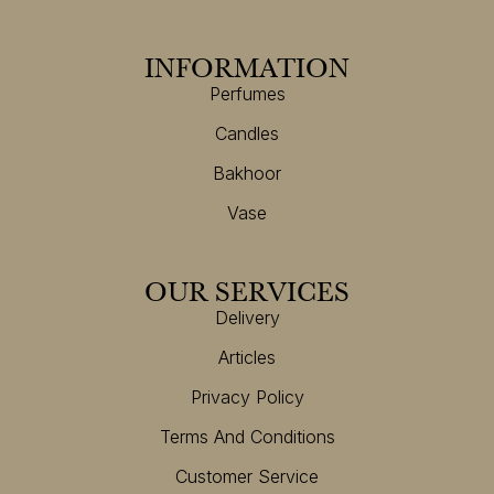
INFORMATION
Perfumes
Candles
Bakhoor
Vase
OUR SERVICES
Delivery
Articles
Privacy Policy
Terms And Conditions
Customer Service