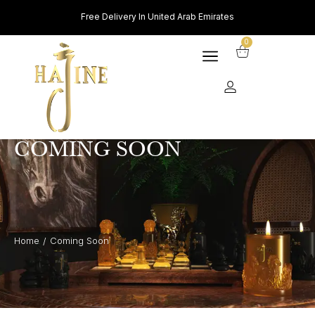
Free Delivery In United Arab Emirates
0
COMING SOON
Home
Coming Soon
/