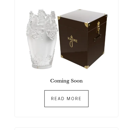
Coming Soon
READ MORE