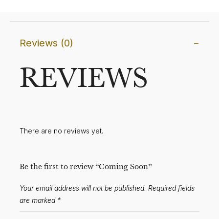
Reviews (0)
REVIEWS
There are no reviews yet.
Be the first to review “Coming Soon”
Your email address will not be published.
Required fields
are marked
*