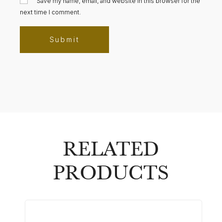
Save my name, email, and website in this browser for the
next time I comment.
RELATED
PRODUCTS