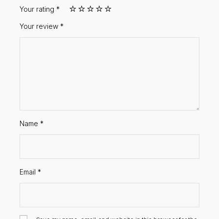
Your rating
*
Your review
*
Name
*
Email
*